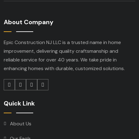
About Company
Epic Construction NJ LLC is a trusted name in home
improvement, delivering quality craftsmanship and
reliable service for over 40 years. We take pride in
enhancing homes with durable, customized solutions.
Quick Link
About Us
Our Faq’s