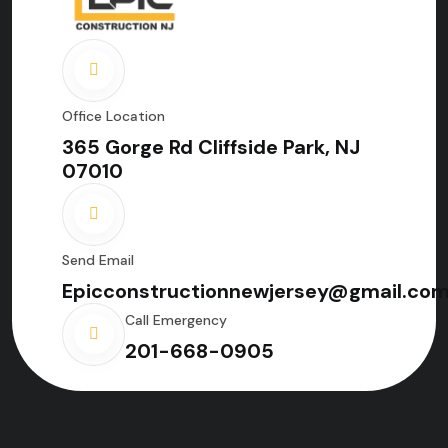
Office Location
365 Gorge Rd Cliffside Park, NJ
07010
Send Email
Epicconstructionnewjersey@gmail.co
Call Emergency
201-668-0905