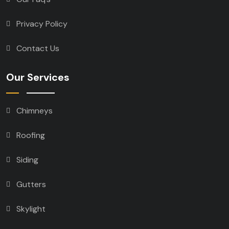
Privacy Policy
Contact Us
Our Services
Chimneys
Roofing
Siding
Gutters
Skylight