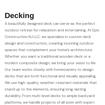
Decking
A beautifully designed deck can serve as the perfect
outdoor retreat for relaxation and entertaining. At Epic
Construction NJ LLC, we specialize in custom deck
design and construction, creating stunning outdoor
spaces that complement your home’s architecture.
Whether you want a traditional wooden deck or a
modern composite design, we bring your vision to life.
Our team works closely with homeowners to design
decks that are both functional and visually appealing.
We use high-quality, weather-resistant materials that
stand up to the elements, ensuring long-lasting
durability. From multi-level decks to simple backyard
platforms, we handle projects of all sizes with expert