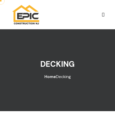
DECKING
Home
Decking