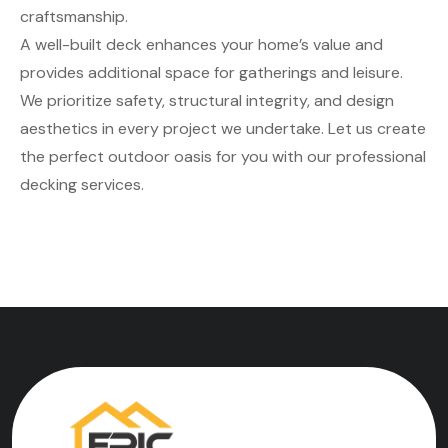
craftsmanship.
A well-built deck enhances your home’s value and
provides additional space for gatherings and leisure.
We prioritize safety, structural integrity, and design
aesthetics in every project we undertake. Let us create
the perfect outdoor oasis for you with our professional
decking services.