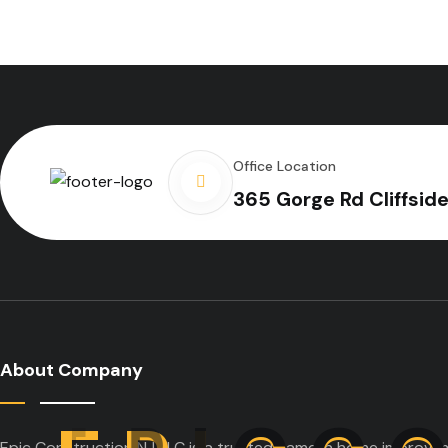
Office Location
365 Gorge Rd Cliffsid
About Company
Epic Construction NJ LLC is a trusted name in home improveme