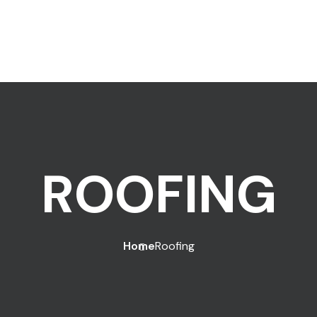
ROOFING
Home
Roofing