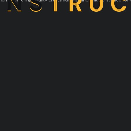
O
N
S
T
R
U