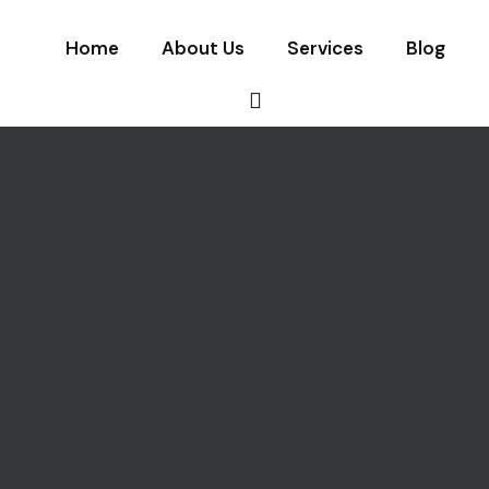
Home
About Us
Services
Blog