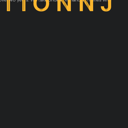
C
T
I
O
N
N
J