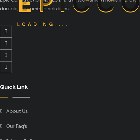
E
P
I
C
C
durable, customized solutions.
LOADING....
Quick Link
About Us
Our Faq’s