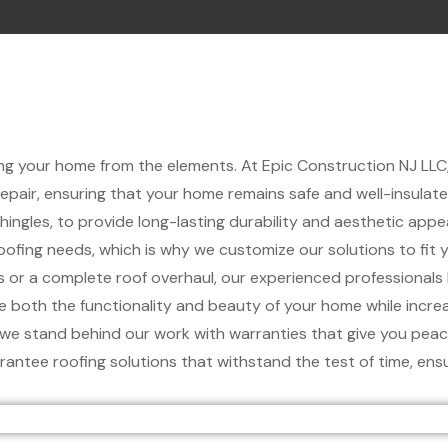
cting your home from the elements. At Epic Construction NJ LLC,
 repair, ensuring that your home remains safe and well-insula
shingles, to provide long-lasting durability and aesthetic appea
fing needs, which is why we customize our solutions to fit y
 or a complete roof overhaul, our experienced professionals
e both the functionality and beauty of your home while increas
d we stand behind our work with warranties that give you peac
rantee roofing solutions that withstand the test of time, en