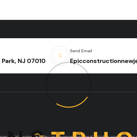
Send Email
e Park, NJ 07010
Epicconstructionnew
nt, delivering quality craftsmanship and reliable service for