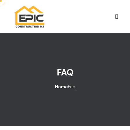
FAQ
Home
Faq