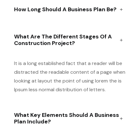
How Long Should A Business Plan Be?
What Are The Different Stages Of A
Construction Project?
It is a long established fact that a reader will be
distracted the readable content of a page when
looking at layout the point of using lorem the is
Ipsum less normal distribution of letters.
What Key Elements Should A Business
Plan Include?