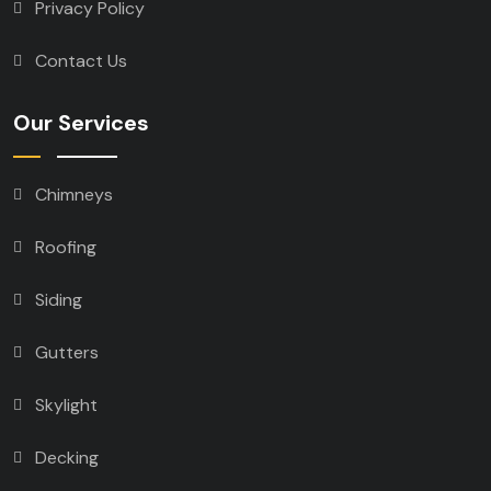
Privacy Policy
Contact Us
Our Services
Chimneys
Roofing
Siding
Gutters
Skylight
Decking