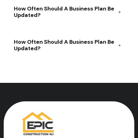
How Often Should A Business Plan Be
Updated?
How Often Should A Business Plan Be
Updated?