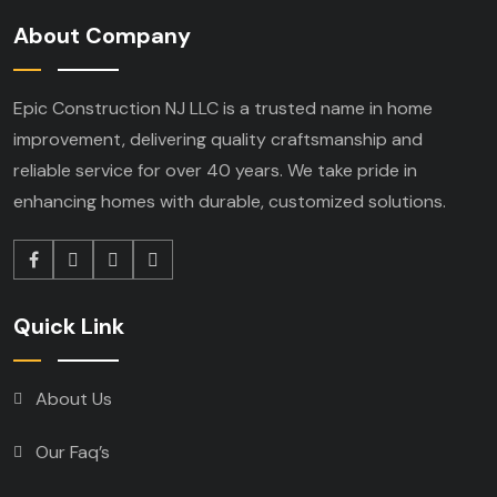
About Company
Epic Construction NJ LLC is a trusted name in home
improvement, delivering quality craftsmanship and
reliable service for over 40 years. We take pride in
enhancing homes with durable, customized solutions.
Quick Link
About Us
Our Faq’s