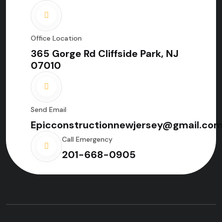
Office Location
365 Gorge Rd Cliffside Park, NJ
07010
Send Email
Epicconstructionnewjersey@gmail.co
Call Emergency
201-668-0905